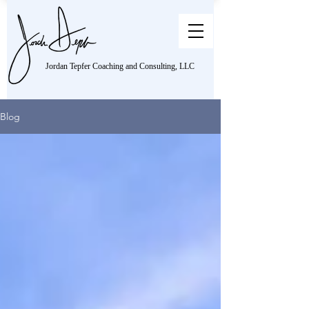
Jordan Tepfer Coaching and Consulting, LLC
Blog