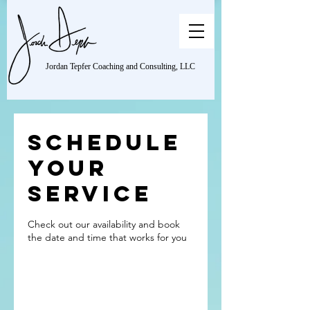
Jordan Tepfer Coaching and Consulting, LLC
Schedule
your
service
Check out our availability and book
the date and time that works for you