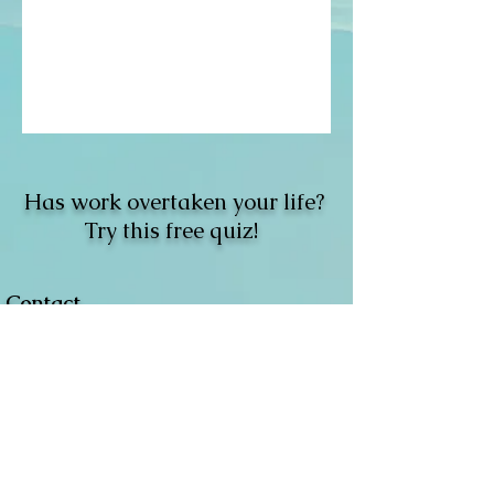
Has work overtaken your life?
Try this free quiz!
Contact
Located:
Rochester, NY.
Email
:
​
info@jordantepfer.com